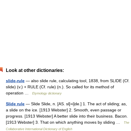
Look at other dictionaries:
slide-rule
— also slide rule, calculating tool, 1838, from SLIDE (Cf.
slide) (v.) + RULE (Cf. rule) (n.). So called for its method of
operation …
Etymology dictionary
Slide rule
— Slide Slide, n. [AS. sl[=i]de.] 1. The act of sliding; as,
a slide on the ice. [1913 Webster] 2. Smooth, even passage or
progress. [1913 Webster] A better slide into their business. Bacon.
[1913 Webster] 3. That on which anything moves by sliding …
The
Collaborative International Dictionary of English