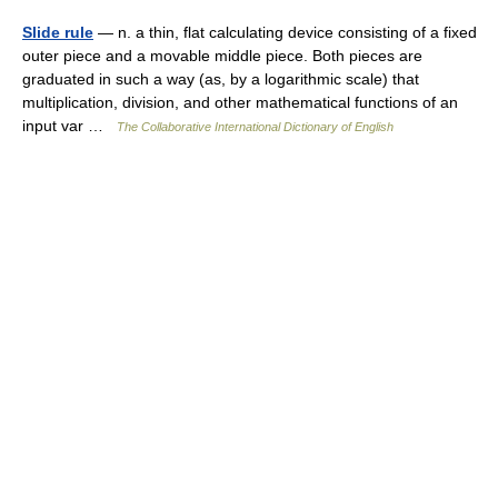
Slide rule
— n. a thin, flat calculating device consisting of a fixed
outer piece and a movable middle piece. Both pieces are
graduated in such a way (as, by a logarithmic scale) that
multiplication, division, and other mathematical functions of an
input var …
The Collaborative International Dictionary of English