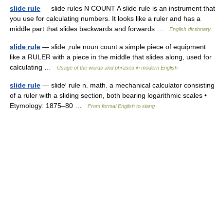
slide rule
— slide rules N COUNT A slide rule is an instrument that
you use for calculating numbers. It looks like a ruler and has a
middle part that slides backwards and forwards …
English dictionary
slide rule
— slide ,rule noun count a simple piece of equipment
like a RULER with a piece in the middle that slides along, used for
calculating …
Usage of the words and phrases in modern English
slide rule
— slide′ rule n. math. a mechanical calculator consisting
of a ruler with a sliding section, both bearing logarithmic scales •
Etymology: 1875–80 …
From formal English to slang