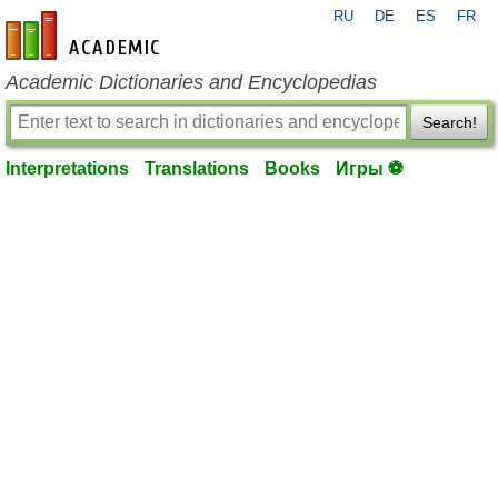
RU
DE
ES
FR
en-academic.com
Academic Dictionaries and Encyclopedias
Search!
Interpretations
Translations
Books
Игры ⚽