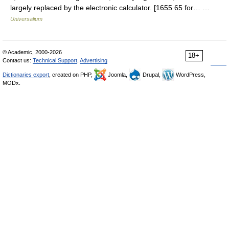
largely replaced by the electronic calculator. [1655 65 for… …
Universalium
© Academic, 2000-2026
18+
Contact us:
Technical Support
,
Advertising
Dictionaries export
, created on PHP,
Joomla,
Drupal,
WordPress,
MODx.