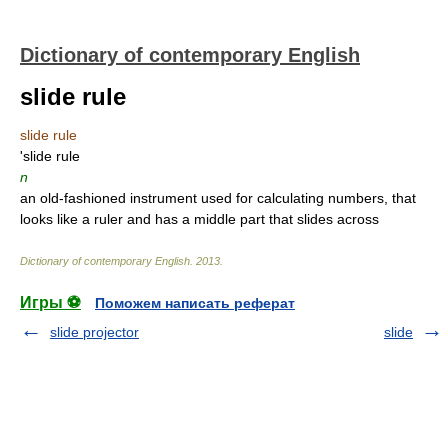
Dictionary of contemporary English
slide rule
slide rule
'slide rule
n
an old-fashioned instrument used for calculating numbers, that
looks like a ruler and has a middle part that slides across
Dictionary of contemporary English
.
2013
.
Игры ⚽
Поможем написать реферат
slide projector
slide