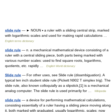
slide rule
— ► NOUN ▪ a ruler with a sliding central strip, marked
with logarithmic scales and used for making rapid calculations …
English terms dictionary
slide rule
— n. a mechanical mathematical device consisting of a
ruler with a central sliding piece, both parts being marked with
various number scales: used to find square roots, logarithms,
quotients, etc. rapidly …
English World dictionary
Slide rule
— For other uses, see Slide rule (disambiguation). A
typical ten inch student slide rule (Pickett N902 T simplex trig). The
slide rule, also known colloquially as a slipstick,[1] is a mechanical
analog computer. The slide rule is used primarily for …
Wikipedia
slide rule
— a device for performing mathematical calculations,
consisting essentially of a ruler having a sliding piece moving along
it, both marked with graduated, usually logarithmic, scales: now